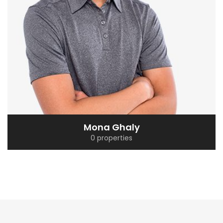
Mona Ghaly
0 properties