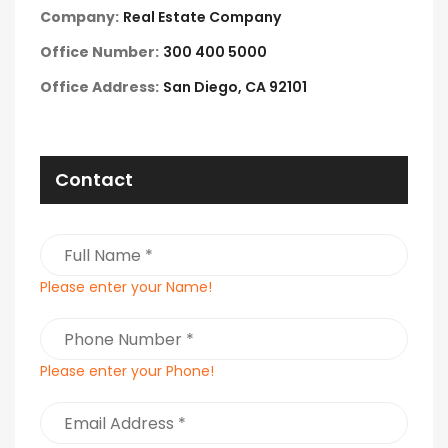
Company:
Real Estate Company
Office Number:
300 400 5000
Office Address:
San Diego, CA 92101
Contact
Please enter your Name!
Please enter your Phone!