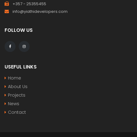
+357 - 25355455
info@yiathidevelopers.com
FOLLOW US
USEFUL LINKS
Home
About Us
Projects
News
Contact