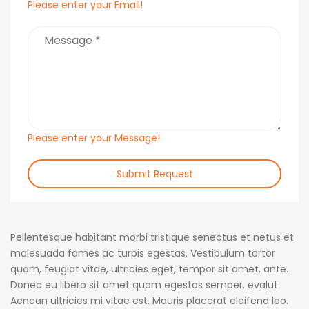
Please enter your Email!
Please enter your Message!
Submit Request
Pellentesque habitant morbi tristique senectus et netus et
malesuada fames ac turpis egestas. Vestibulum tortor
quam, feugiat vitae, ultricies eget, tempor sit amet, ante.
Donec eu libero sit amet quam egestas semper. evalut
Aenean ultricies mi vitae est. Mauris placerat eleifend leo.