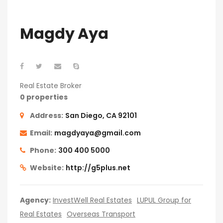
Magdy Aya
Real Estate Broker
0 properties
Address:
San Diego, CA 92101
Email:
magdyaya@gmail.com
Phone:
300 400 5000
Website:
http://g5plus.net
Agency:
InvestWell Real Estates
LUPUL Group for
Real Estates
Overseas Transport