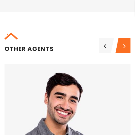
OTHER AGENTS