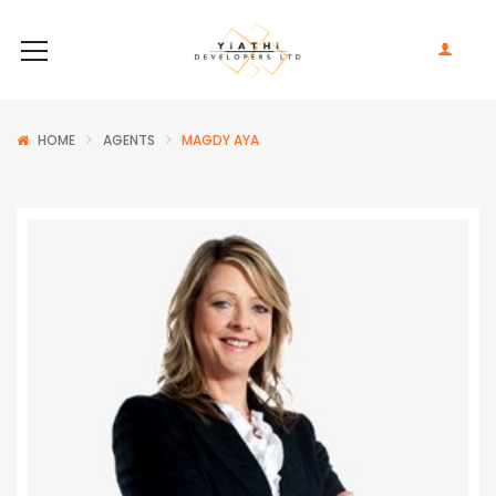
HOME
AGENTS
MAGDY AYA