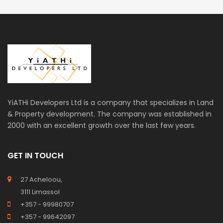
YiATHi Developers Ltd is a company that specializes in Land
& Property development. The company was established in
2000 with an excellent growth over the last few years.
GET IN TOUCH
27 Acheloou,
3111 Limassol
+357 - 99980707
+357 - 99642097