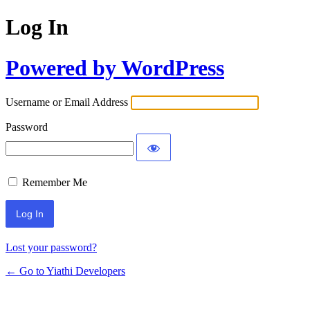
Log In
Powered by WordPress
Username or Email Address
Password
Remember Me
Lost your password?
← Go to Yiathi Developers