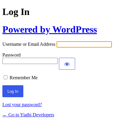
Log In
Powered by WordPress
Username or Email Address
Password
Remember Me
Lost your password?
← Go to Yiathi Developers