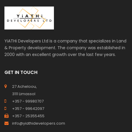
YiATHi Developers Ltd is a company that specializes in Land
& Property development. The company was established in
2000 with an excellent growth over the last few years.
GET IN TOUCH
27 Acheloou,
3111 Limassol
+357 - 99980707
+357 - 99642097
+357 - 25355455
info@yiathidevelopers.com