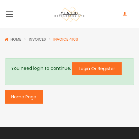
HOME
INVOICES
INVOICE 4109
You need login to continue.
Login Or Register
Home Page