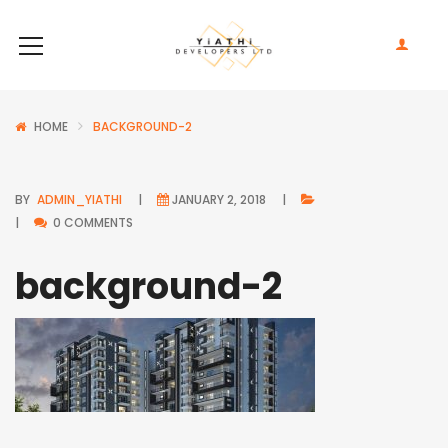
HOME
BACKGROUND-2
BY
ADMIN_YIATHI
JANUARY 2, 2018
0 COMMENTS
background-2