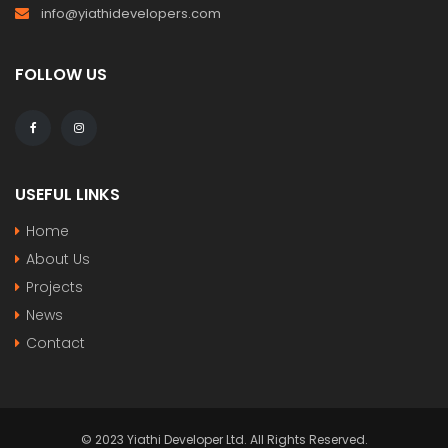
info@yiathidevelopers.com
FOLLOW US
USEFUL LINKS
Home
About Us
Projects
News
Contact
© 2023 Yiathi Developer Ltd. All Rights Reserved.