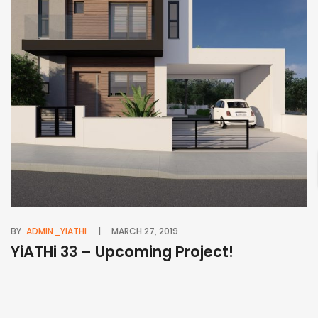
BY
ADMIN_YIATHI
MARCH 27, 2019
BY
YiATHi 33 – Upcoming Project!
Y