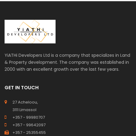
YiATHi Developers Ltd is a company that specializes in Land
& Property development. The company was established in
2000 with an excellent growth over the last few years.
GET IN TOUCH
27 Acheloou,
3111 Limassol
+357 - 99980707
+357 - 99642097
+357 - 25355455