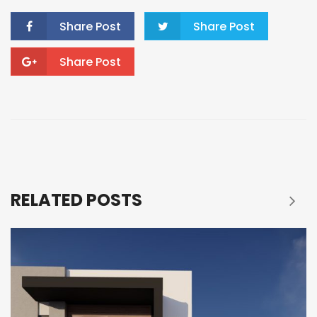
Share Post
Share Post
Share Post
RELATED POSTS