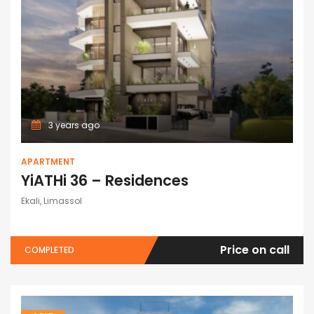
3 years ago
APARTMENT
YiATHi 36 – Residences
Ekali, Limassol
Price on call
COMPLETED