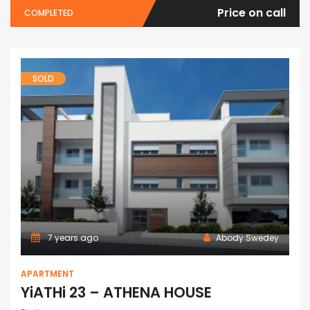
Price on call
COMPLETED
SOLD
7 years ago
Abody Swedey
APARTMENT
YiATHi 23 – ATHENA HOUSE