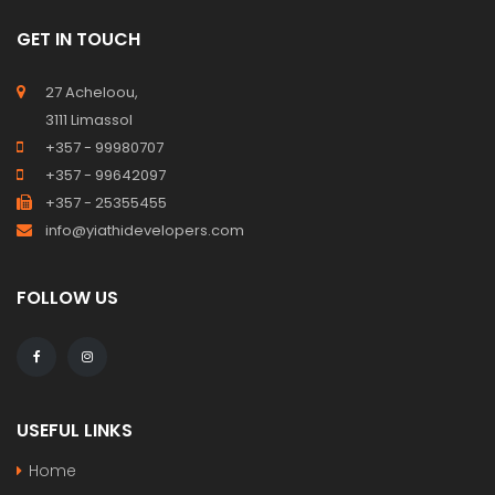
GET IN TOUCH
27 Acheloou,
3111 Limassol
+357 - 99980707
+357 - 99642097
+357 - 25355455
info@yiathidevelopers.com
FOLLOW US
USEFUL LINKS
Home