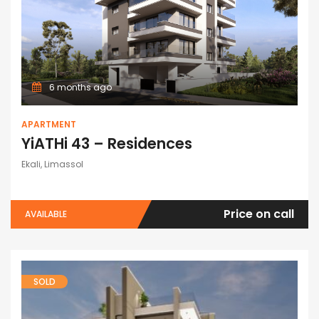
6 months ago
APARTMENT
YiATHi 43 – Residences
Ekali, Limassol
Price on call
AVAILABLE
SOLD