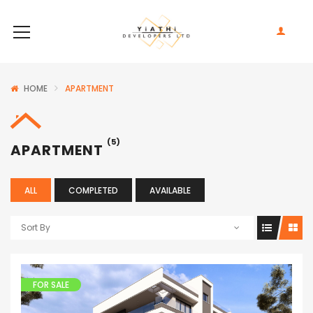
HOME
APARTMENT
(5)
APARTMENT
ALL
COMPLETED
AVAILABLE
Sort By
FOR SALE