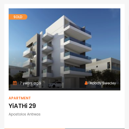
SOLD
7 years ago
Abody Swedey
APARTMENT
YiATHi 29
Apostolos Antreas