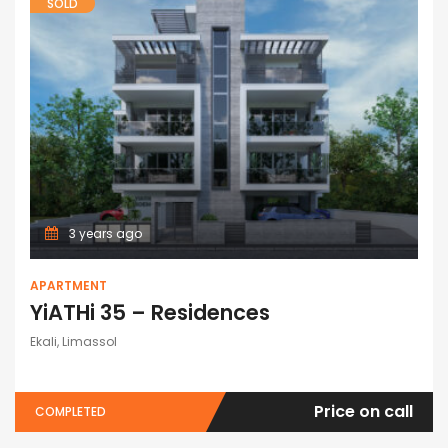
SOLD
3 years ago
APARTMENT
YiATHi 35 – Residences
Ekali, Limassol
Price on call
COMPLETED