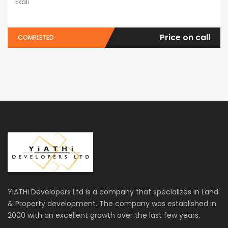
Ekali
Price on call
COMPLETED
YiATHi Developers Ltd is a company that specializes in Land
& Property development. The company was established in
2000 with an excellent growth over the last few years.