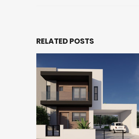
RELATED POSTS