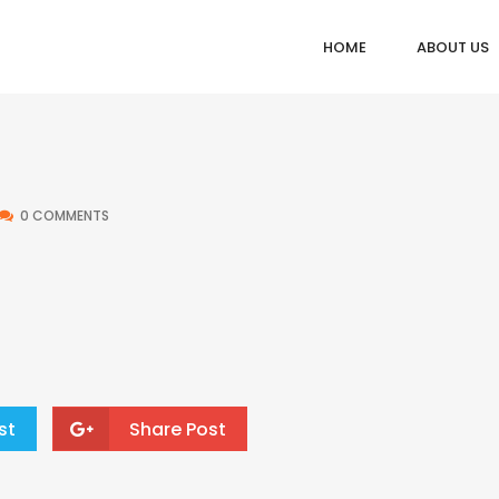
HOME
ABOUT US
0 COMMENTS
st
Share Post