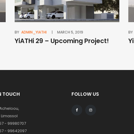
BY
ADMIN_YIATHI
MARCH 5, 2019
BY
YiATHi 29 – Upcoming Project!
Y
IN TOUCH
FOLLOW US
 Acheloou,
1 Limassol
57 - 99980707
57 - 99642097