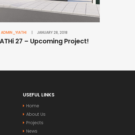
ADMIN_YIATHI
JANUARY 28, 2018
iATHi 27 – Upcoming Project!
USEFUL LINKS
Home
About Us
Projects
News