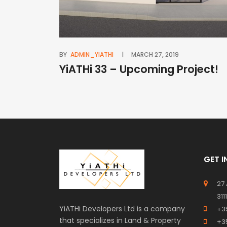
BY
ADMIN_YIATHI
MARCH 27, 2019
YiATHi 33 – Upcoming Project!
GET 
27
311
YiATHi Developers Ltd is a company
+3
that specializes in Land & Property
+3