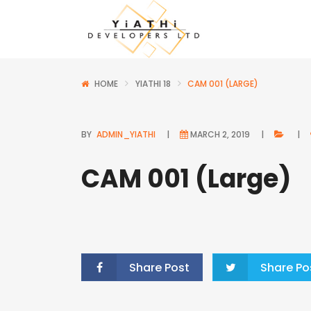
HOME
YIATHI 18
CAM 001 (LARGE)
BY
ADMIN_YIATHI
MARCH 2, 2019
CAM 001 (Large)
Share Post
Share Po