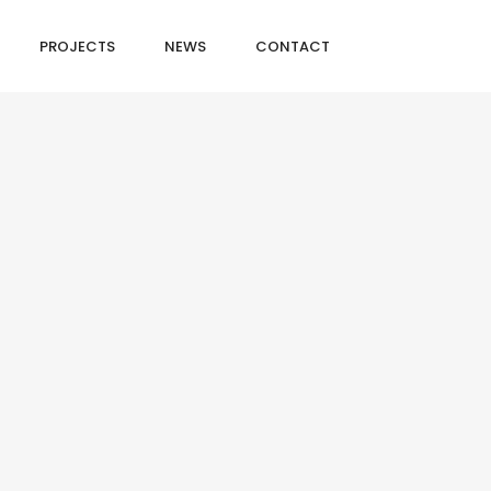
PROJECTS
NEWS
CONTACT