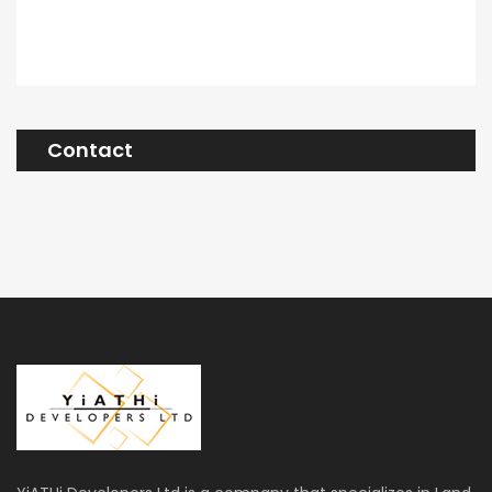
Contact