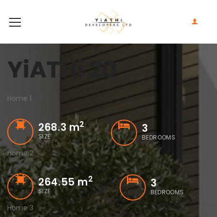
YiATHi 20
Home 1
2
268.3 m
3
SIZE
BEDROOMS
Home 2
2
264.55 m
3
SIZE
BEDROOMS
Home 3