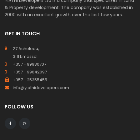
YiATHi Developers Ltd is a company that specializes in Land
& Property development. The company was established in
2000 with an excellent growth over the last few years.
GET IN TOUCH
27 Acheloou,
3111 Limassol
+357 - 99980707
+357 - 99642097
+357 - 25355455
info@yiathidevelopers.com
FOLLOW US