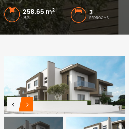
2
258.65 m
3
SIZE
BEDROOMS