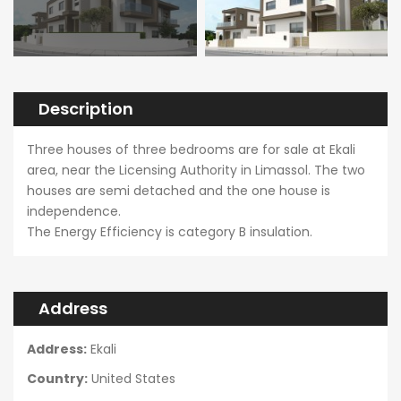
Description
Three houses of three bedrooms are for sale at Ekali
area, near the Licensing Authority in Limassol. The two
houses are semi detached and the one house is
independence.
The Energy Efficiency is category B insulation.
Address
Address:
Ekali
Country:
United States