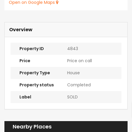
Open on Google Maps
Overview
Property ID
4843
Price
Price on call
Property Type
House
Property status
Completed
Label
SOLD
Nearby Places