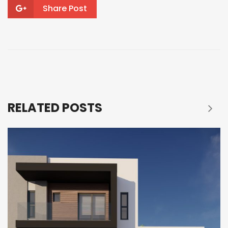
Share Post
RELATED POSTS