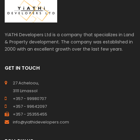
YiATHi Developers Ltd is a company that specializes in Land
& Property development. The company was established in
2000 with an excellent growth over the last few years.
GET IN TOUCH
27 Acheloou,
3111 Limassol
+357 - 99980707
+357 - 99642097
+357 - 25355455
info@yiathidevelopers.com