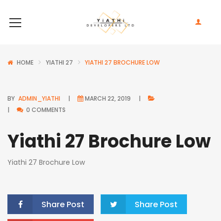
HOME
YIATHI 27
YIATHI 27 BROCHURE LOW
BY
ADMIN_YIATHI
MARCH 22, 2019
0 COMMENTS
Yiathi 27 Brochure Low
Yiathi 27 Brochure Low
Share Post
Share Post