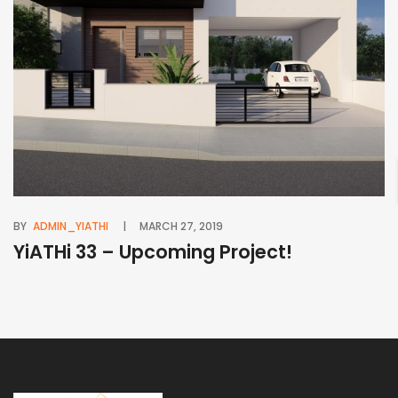
BY
ADMIN_YIATHI
MARCH 27, 2019
BY
YiATHi 33 – Upcoming Project!
Y