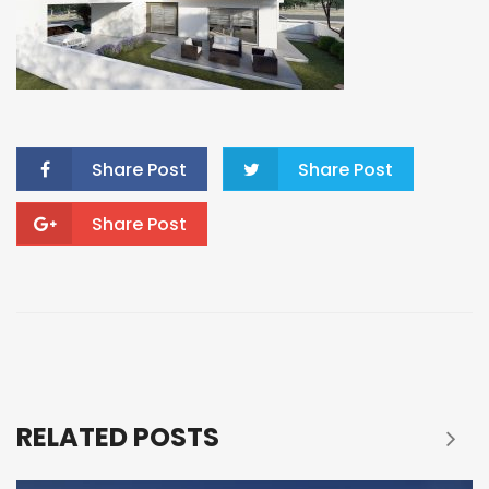
Share Post
Share Post
Share Post
RELATED POSTS