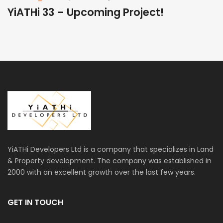
YiATHi 33 – Upcoming Project!
Y
YiATHi Developers Ltd is a company that specializes in Land
& Property development. The company was established in
2000 with an excellent growth over the last few years.
GET IN TOUCH