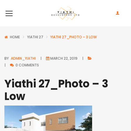
HOME
YIATHI 27
YIATHI 27_PHOTO – 3 LOW
BY
ADMIN_YIATHI
MARCH 22, 2019
0 COMMENTS
Yiathi 27_Photo – 3
Low