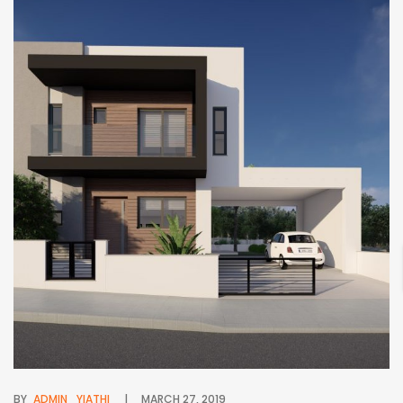
BY
ADMIN_YIATHI
MARCH 27, 2019
BY