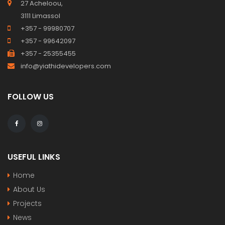
27 Acheloou,
3111 Limassol
+357 - 99980707
+357 - 99642097
+357 - 25355455
info@yiathidevelopers.com
FOLLOW US
USEFUL LINKS
Home
About Us
Projects
News