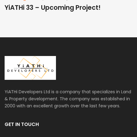
YiATHi 33 – Upcoming Project!
Y
YiATHi Developers Ltd is a company that specializes in Land
& Property development. The company was established in
2000 with an excellent growth over the last few years.
GET IN TOUCH