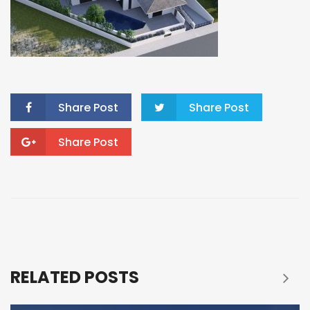
Share Post
Share Post
Share Post
RELATED POSTS