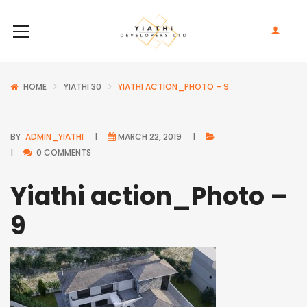
HOME
YIATHI 30
YIATHI ACTION_PHOTO – 9
BY
ADMIN_YIATHI
MARCH 22, 2019
0 COMMENTS
Yiathi action_Photo –
9