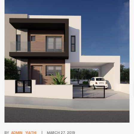
BY
ADMIN_YIATHI
MARCH 27, 2019
BY