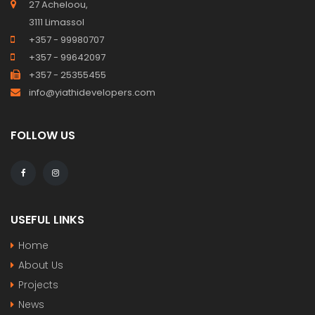
27 Acheloou,
3111 Limassol
+357 - 99980707
+357 - 99642097
+357 - 25355455
info@yiathidevelopers.com
FOLLOW US
USEFUL LINKS
Home
About Us
Projects
News