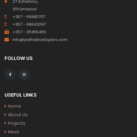
27 Acheloou,
3111 Limassol
+357 - 99980707
+357 - 99642097
+357 - 25355455
info@yiathidevelopers.com
FOLLOW US
USEFUL LINKS
Home
About Us
Projects
News