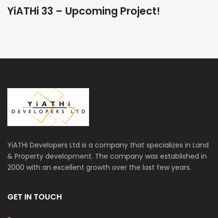
YiATHi 33 – Upcoming Project!
Y
YiATHi Developers Ltd is a company that specializes in Land
& Property development. The company was established in
2000 with an excellent growth over the last few years.
GET IN TOUCH