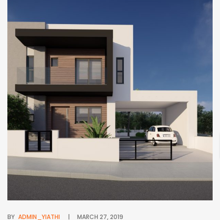
BY
ADMIN_YIATHI
MARCH 27, 2019
BY