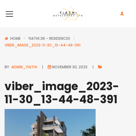
HOME
YIATHI 36 – RESIDENCES
VIBER_IMAGE_2023-11-30_13-44-48-391
BY
ADMIN_YIATHI
NOVEMBER 30, 2023
viber_image_2023-
11-30_13-44-48-391