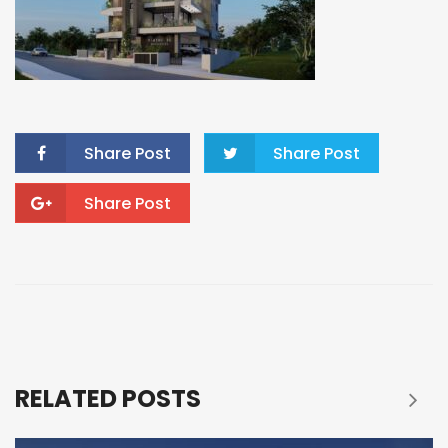
Share Post
Share Post
Share Post
RELATED POSTS