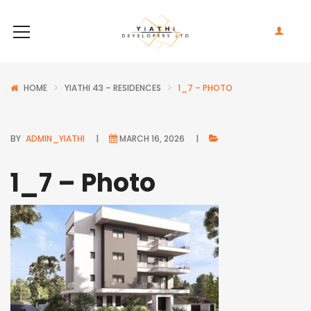
HOME
YIATHI 43 – RESIDENCES
1_7 – PHOTO
BY
ADMIN_YIATHI
MARCH 16, 2026
1_7 – Photo