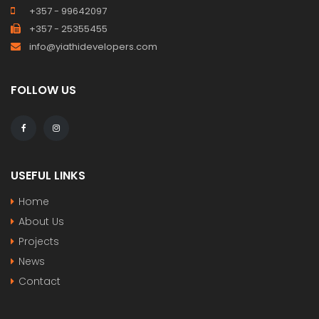
+357 - 99642097
+357 - 25355455
info@yiathidevelopers.com
FOLLOW US
USEFUL LINKS
Home
About Us
Projects
News
Contact