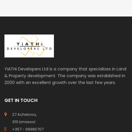
YiATHi Developers Ltd is a company that specializes in Land
& Property development. The company was established in
2000 with an excellent growth over the last few years.
GET IN TOUCH
27 Acheloou,
3111 Limassol
+357 - 99980707