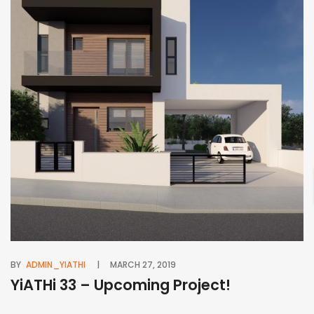
BY
ADMIN_YIATHI
MARCH 27, 2019
BY
YiATHi 33 – Upcoming Project!
Y