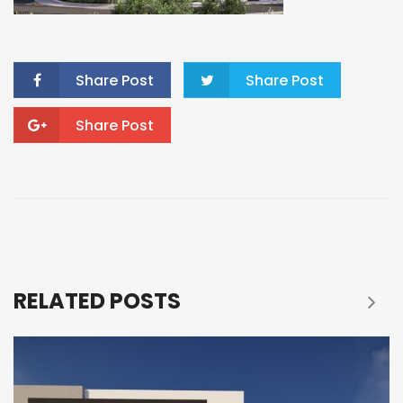
Share Post
Share Post
Share Post
RELATED POSTS