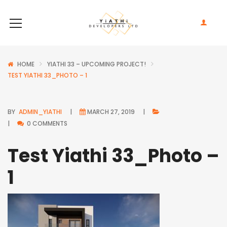
HOME
YIATHI 33 – UPCOMING PROJECT!
TEST YIATHI 33_PHOTO – 1
BY
ADMIN_YIATHI
MARCH 27, 2019
0 COMMENTS
Test Yiathi 33_Photo –
1