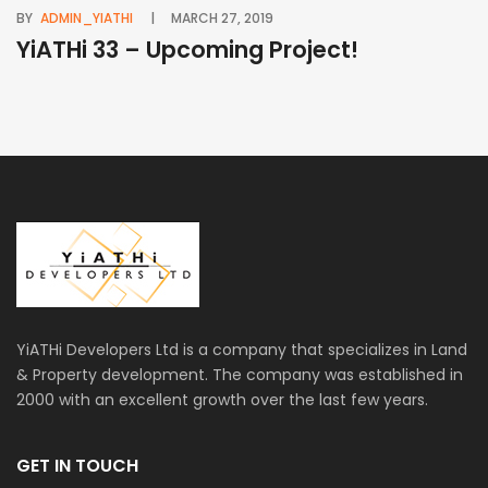
BY
ADMIN_YIATHI
MARCH 27, 2019
BY
YiATHi 33 – Upcoming Project!
Y
YiATHi Developers Ltd is a company that specializes in Land
& Property development. The company was established in
2000 with an excellent growth over the last few years.
GET IN TOUCH