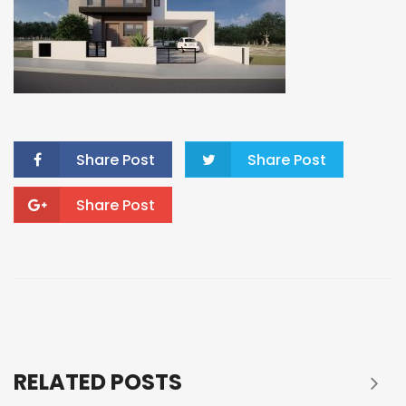
Share Post
Share Post
Share Post
RELATED POSTS