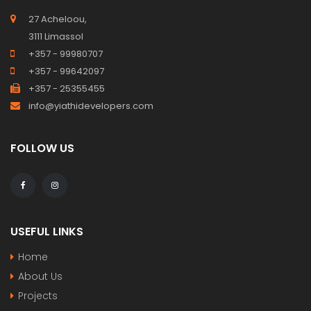
27 Acheloou,
3111 Limassol
+357 - 99980707
+357 - 99642097
+357 - 25355455
info@yiathidevelopers.com
FOLLOW US
USEFUL LINKS
Home
About Us
Projects