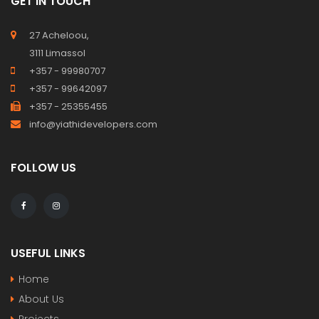
GET IN TOUCH
27 Acheloou,
3111 Limassol
+357 - 99980707
+357 - 99642097
+357 - 25355455
info@yiathidevelopers.com
FOLLOW US
USEFUL LINKS
Home
About Us