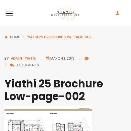
HOME
YIATHI 25 BROCHURE LOW-PAGE-002
BY
ADMIN_YIATHI
MARCH 1, 2019
0 COMMENTS
Yiathi 25 Brochure
Low-page-002