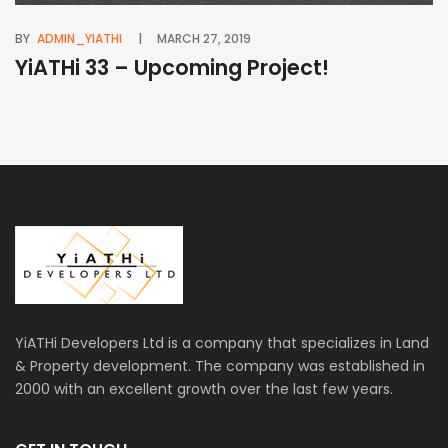
BY
ADMIN_YIATHI
MARCH 27, 2019
BY
YiATHi 33 – Upcoming Project!
Y
YiATHi Developers Ltd is a company that specializes in Land
& Property development. The company was established in
2000 with an excellent growth over the last few years.