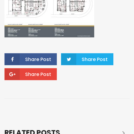
Share Post
Share Post
Share Post
RELATED POSTS