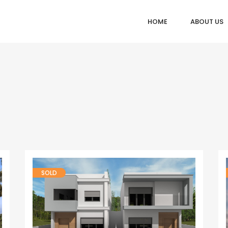
HOME
ABOUT US
SOLD