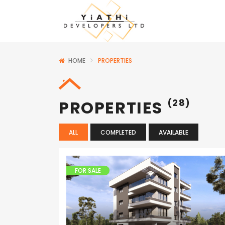
HOME
PROPERTIES
PROPERTIES
(28)
ALL
COMPLETED
AVAILABLE
FOR SALE