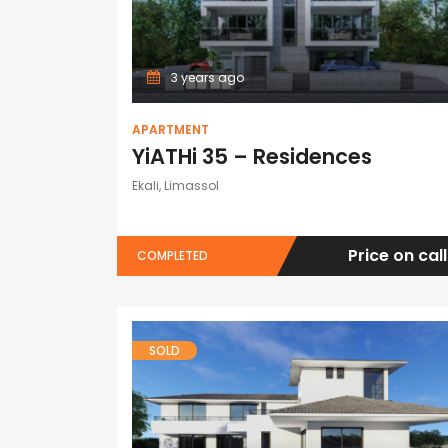
3 years ago
APARTMENT
YiATHi 35 – Residences
Ekali, Limassol
Price on call
COMPLETED
SOLD