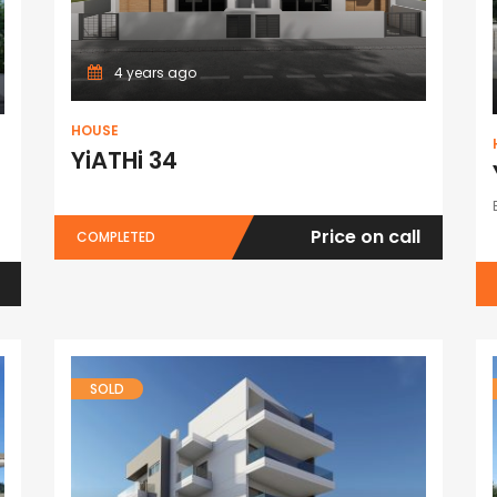
4 years ago
HOUSE
YiATHi 34
Price on call
COMPLETED
SOLD