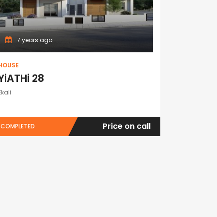
7 years ago
HOUSE
YiATHi 28
Ekali
Price on call
COMPLETED