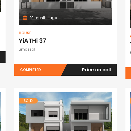
10 months ago
HOUSE
YiATHi 37
Limassol
Price on call
COMPLETED
SOLD