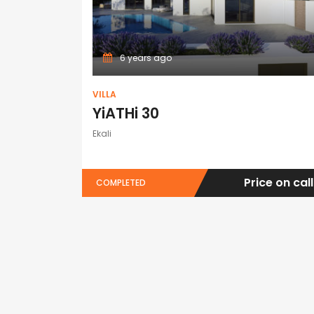
6 years ago
VILLA
YiATHi 30
Ekali
Price on call
COMPLETED