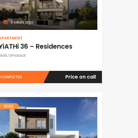
3 years ago
APARTMENT
YiATHi 36 – Residences
Ekali, Limassol
Price on call
COMPLETED
SOLD