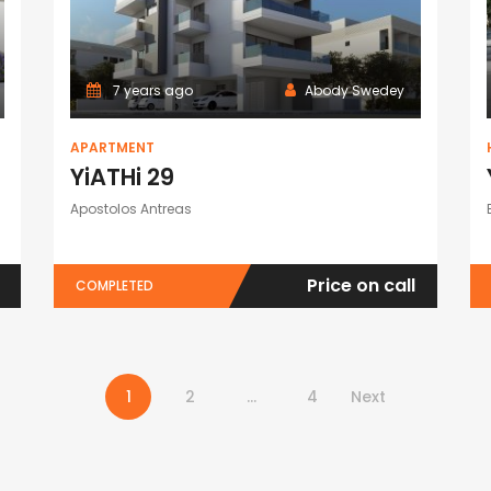
7 years ago
Abody Swedey
APARTMENT
YiATHi 29
Apostolos Antreas
Price on call
COMPLETED
1
2
…
4
Next