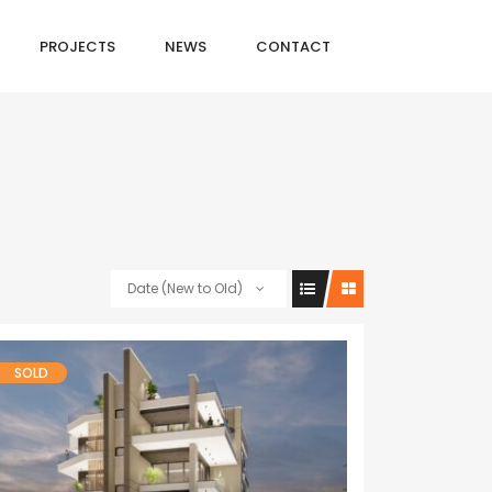
PROJECTS
NEWS
CONTACT
Date (New to Old)
SOLD