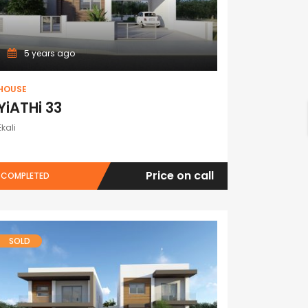
5 years ago
HOUSE
YiATHi 33
Ekali
Price on call
COMPLETED
SOLD