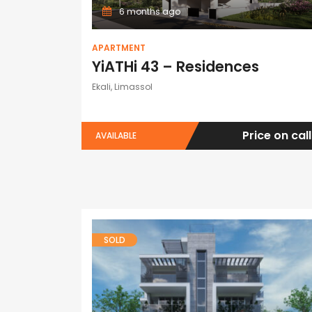
6 months ago
APARTMENT
YiATHi 43 – Residences
Ekali, Limassol
Price on call
AVAILABLE
SOLD