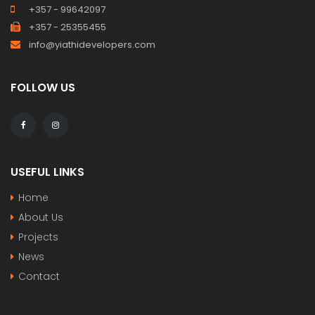
+357 - 99642097
+357 - 25355455
info@yiathidevelopers.com
FOLLOW US
USEFUL LINKS
Home
About Us
Projects
News
Contact