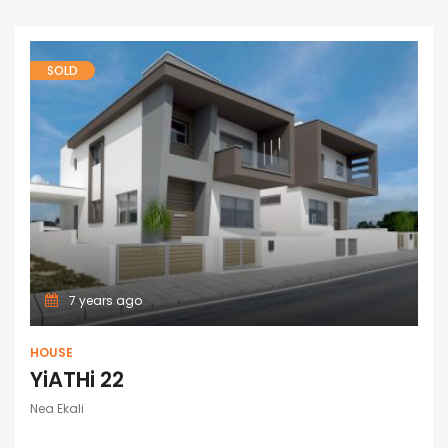
SOLD
7 years ago
HOUSE
YiATHi 22
Nea Ekali