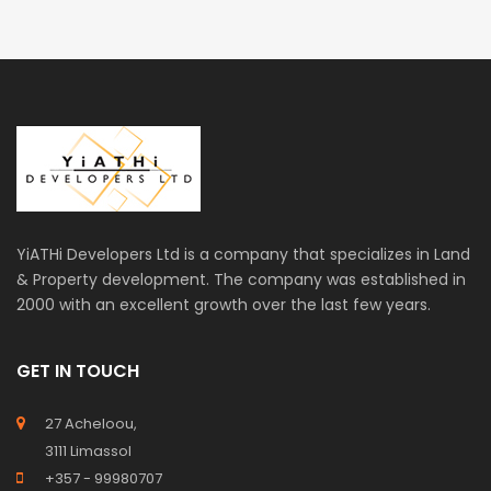
YiATHi Developers Ltd is a company that specializes in Land
& Property development. The company was established in
2000 with an excellent growth over the last few years.
GET IN TOUCH
27 Acheloou,
3111 Limassol
+357 - 99980707