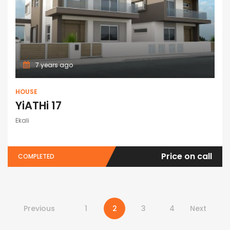
7 years ago
HOUSE
YiATHi 17
Ekali
Price on call
COMPLETED
Previous
1
2
3
4
Next