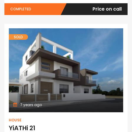
Price on call
COMPLETED
SOLD
7 years ago
HOUSE
YiATHi 21