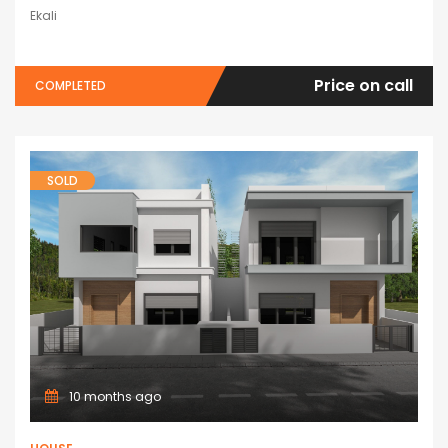
Ekali
Price on call
COMPLETED
SOLD
10 months ago