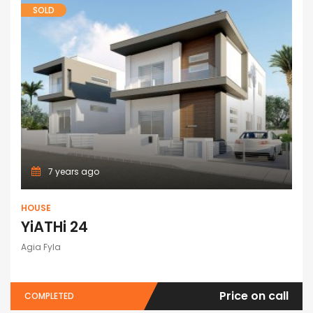
SOLD
7 years ago
HOUSE
YiATHi 24
Agia Fyla
Price on call
COMPLETED