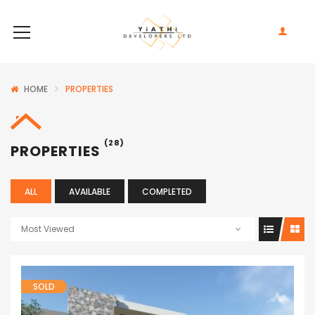
HOME
PROPERTIES
(28)
PROPERTIES
ALL
AVAILABLE
COMPLETED
Most Viewed
SOLD