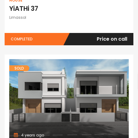
HOUSE
YiATHi 37
Limassol
Price on call
COMPLETED
SOLD
4 years ago