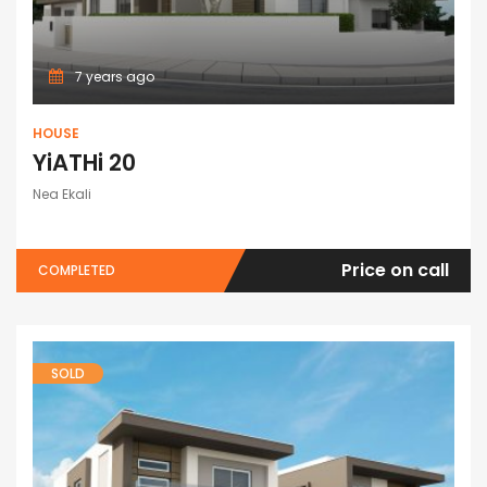
7 years ago
HOUSE
YiATHi 20
Nea Ekali
Price on call
COMPLETED
SOLD