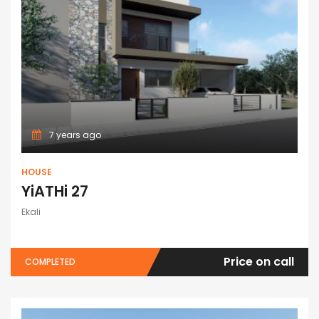
7 years ago
HOUSE
YiATHi 27
Ekali
Price on call
COMPLETED