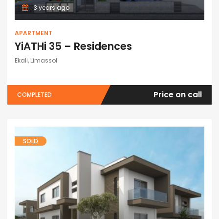
3 years ago
APARTMENT
YiATHi 35 – Residences
Ekali, Limassol
Price on call
COMPLETED
SOLD