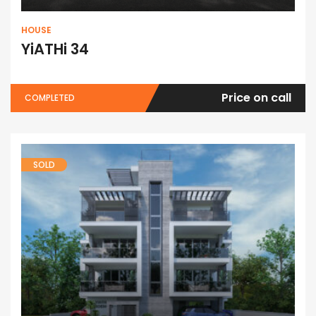
HOUSE
YiATHi 34
Price on call
COMPLETED
SOLD